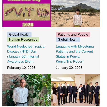
Patients and People
Global Health
Global Health
Human Resources
Engaging with Mycetoma
World Neglected Tropical
Patients and the Current
Disease (NTD) Day
Status in Kenya
(January 30) Internal
Kenya Trip Report
Awareness Event
January 30, 2026
February 10, 2026