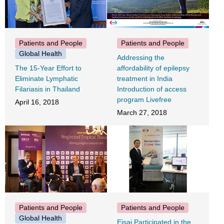
Patients and People
Patients and People
Global Health
Addressing the
The 15-Year Effort to
affordability of epilepsy
Eliminate Lymphatic
treatment in India
Filariasis in Thailand
Introduction of access
program Livefree
April 16, 2018
March 27, 2018
Patients and People
Patients and People
Global Health
Eisai Participated in the