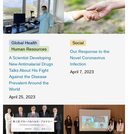
Global Health
Social
Human Resources
Our Response to the
A Scientist Developing
Novel Coronavirus
New Antimalarial Drugs
Infection
Talks About His Fight
April 7, 2023
Against the Disease
Prevalent Around the
World
April 25, 2023