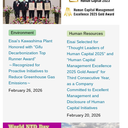
Environment
Human Resources
Eisai’s Kawashima Plant
Eisai Selected for
Honored with “Gifu
“Thought Leaders of
Decarbonization Top
Human Capital 2025” and
Runner Award”
“Human Capital
～Recognized for
Management Excellence
Proactive Initiatives to
2025 Gold Award” for
Reduce Greenhouse Gas
Third Consecutive Year,
Emissions～
as a Company
Committed to Excellent
February 26, 2026
Management and
Disclosure of Human
Capital Initiatives
February 20, 2026