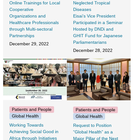
Online Trainings for Local
Neglected Tropical
Cooperative
Diseases
Organizations and
Eisai’s Vice President
Healthcare Professionals
Participated in a Seminar
through Multi-sectoral
Hosted by DNDi and
Partnerships
GHIT Fund for Japanese
Parliamentarians
December 29, 2022
December 28, 2022
Patients and People
Patients and People
Global Health
Global Health
Working Towards
Request to Position
Achieving Social Good in
“Global Health” as a
Africa through Initiatives
Major Pillar of the Next