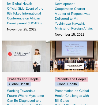
for Global Health
Development
Official Side Event of the
Cooperation Charter
8th Tokyo International
A Letter of Request was
Conference on African
Delivered to Mr.
Development (TICAD8)
Yoshimasa Hayashi,
Minister of Foreign Affairs
November 25, 2022
November 15, 2022
Patients and People
Patients and People
Global Health
Global Health
Working Towards a
Presentation on Global
Future Where Mycetoma
Health Challenges with
Can Be Diagnosed and
Bill Gates