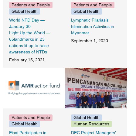
Patients and People
Patients and People
Global Health
Global Health
World NTD Day ―
Lymphatic Filariasis
January 30
Elimination Activities in
Light Up the World ―
Myanmar
65landmarks in 23
September 1, 2020
nations lit up to raise
awareness of NTDs
February 15, 2021
Patients and People
Global Health
Global Health
Human Resources
Eisai Participates in
DEC Project Managers'