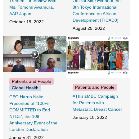
Treated―Interview With
Official Side Event of the
Ms. Tomomi Awamura,
8th Tokyo International
AAR Japan
Conference on African
Development (TICAD8)
October 19, 2022
August 25, 2022
Patients and People
Patients and People
Global Health
#ThisIsMBC Campaign
CEO Haruo Naito
for Patients with
Presented at “100%
Metastatic Breast Cancer
COMMITTED to End
NTDs”, the 10th
January 18, 2022
Anniversary Event of the
London Declaration
January 31, 2022