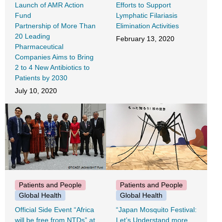
Launch of AMR Action
Efforts to Support
Fund
Lymphatic Filariasis
Partnership of More Than
Elimination Activities
20 Leading
February 13, 2020
Pharmaceutical
Companies Aims to Bring
2 to 4 New Antibiotics to
Patients by 2030
July 10, 2020
Patients and People
Patients and People
Global Health
Global Health
Official Side Event “Africa
“Japan Mosquito Festival:
will be free from NTDs” at
Let’s Understand more