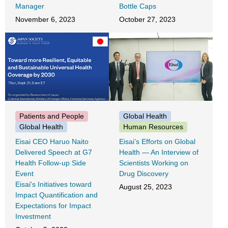
Manager
Bottle Caps
November 6, 2023
October 27, 2023
Patients and People
Global Health
Global Health
Human Resources
Eisai CEO Haruo Naito
Eisai’s Efforts on Global
Delivered Speech at G7
Health ― An Interview of
Health Follow-up Side
Scientists Working on
Event
Drug Discovery
Eisai's Initiatives toward
August 25, 2023
Impact Quantification and
Expectations for Impact
Investment