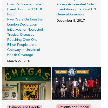
Eisai Participated Side
Access Accelerated Side
Event during 2017 UHC
Event during the 72nd UN
Forum
General Assembly
Five Years On from the
December 8, 2017
London Declaration
Initiatives for Neglected
Tropical Diseases
Reaching Over One
Billion People are a
Gateway to Universal
Health Coverage
March 27, 2018
Patients and People
Patients and People