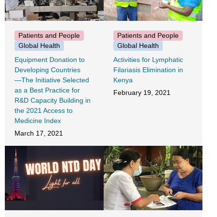
Patients and People
Patients and People
Global Health
Global Health
Equipment Donation to
Activities for Lymphatic
Developing Countries
Filariasis Elimination in
―The Initiative Selected
Kenya
as a Best Practice for
February 19, 2021
R&D Capacity Building in
the 2021 Access to
Medicine Index
March 17, 2021