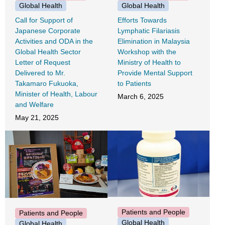
Global Health
Global Health
Call for Support of
Efforts Towards
Japanese Corporate
Lymphatic Filariasis
Activities and ODA in the
Elimination in Malaysia
Global Health Sector
Workshop with the
Letter of Request
Ministry of Health to
Delivered to Mr.
Provide Mental Support
Takamaro Fukuoka,
to Patients
Minister of Health, Labour
March 6, 2025
and Welfare
May 21, 2025
Patients and People
Patients and People
Global Health
Global Health