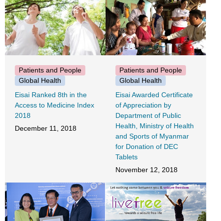
Patients and People
Patients and People
Global Health
Global Health
Eisai Ranked 8th in the
Eisai Awarded Certificate
Access to Medicine Index
of Appreciation by
2018
Department of Public
Health, Ministry of Health
December 11, 2018
and Sports of Myanmar
for Donation of DEC
Tablets
November 12, 2018