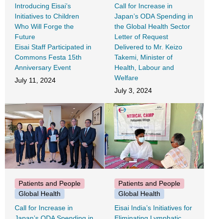
Introducing Eisai’s
Call for Increase in
Initiatives to Children
Japan’s ODA Spending in
Who Will Forge the
the Global Health Sector
Future
Letter of Request
Eisai Staff Participated in
Delivered to Mr. Keizo
Commons Festa 15th
Takemi, Minister of
Anniversary Event
Health, Labour and
Welfare
July 11, 2024
July 3, 2024
Patients and People
Patients and People
Global Health
Global Health
Call for Increase in
Eisai India’s Initiatives for
Japan’s ODA Spending in
Eliminating Lymphatic