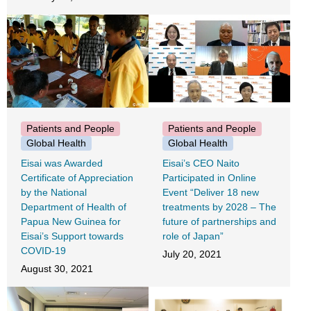
Patients and People
Patients and People
Global Health
Global Health
Eisai was Awarded
Eisai’s CEO Naito
Certificate of Appreciation
Participated in Online
by the National
Event “Deliver 18 new
Department of Health of
treatments by 2028 – The
Papua New Guinea for
future of partnerships and
Eisai’s Support towards
role of Japan”
COVID-19
July 20, 2021
August 30, 2021