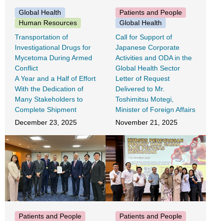
Global Health
Patients and People
Human Resources
Global Health
Transportation of
Call for Support of
Investigational Drugs for
Japanese Corporate
Mycetoma During Armed
Activities and ODA in the
Conflict
Global Health Sector
A Year and a Half of Effort
Letter of Request
With the Dedication of
Delivered to Mr.
Many Stakeholders to
Toshimitsu Motegi,
Complete Shipment
Minister of Foreign Affairs
December 23, 2025
November 21, 2025
Patients and People
Patients and People