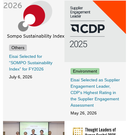
Others
Eisai Selected for
“SOMPO Sustainability
Index” for FY2026
Environment
July 6, 2026
Eisai Selected as Supplier
Engagement Leader,
CDP's Highest Rating in
the Supplier Engagement
Assessment
May 26, 2026