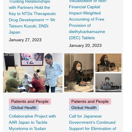
Visualization of Non-
Trusting Relationships
Financial Capital:
with Partners Hold the
Impact-Weighted
Key to NTDs Therapeutic
Accounting of Free
Drug Development ー Mr.
Provision of
Tatsuro Kuzuki, DNDi
diethylcarbamazine
Japan
(DEC) Tablets
January 27, 2023
January 20, 2023
Patients and People
Patients and People
Global Health
Global Health
Collaborative Project with
Call for Japanese
AAR Japan to Tackle
Government’s Continued
Mycetoma in Sudan
Support for Elimination of