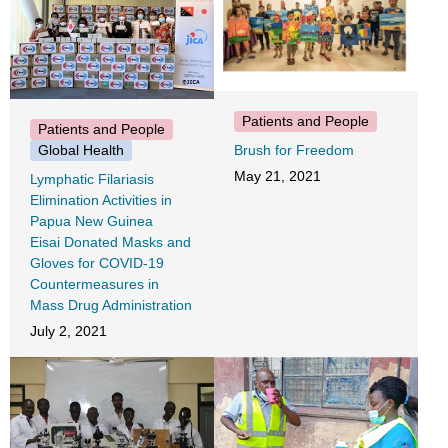
Patients and People
Patients and People
Global Health
Brush for Freedom
May 21, 2021
Lymphatic Filariasis
Elimination Activities in
Papua New Guinea
Eisai Donated Masks and
Gloves for COVID-19
Countermeasures in
Mass Drug Administration
July 2, 2021