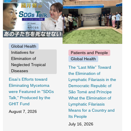
Global Health
Initiatives for
Patients and People
Elimination of
Global Health
Neglected Tropical
The “Last Mile” Toward
Diseases
the Elimination of
Eisai’s Efforts toward
Lymphatic Filariasis in the
Eliminating Mycetoma
Democratic Republic of
were Featured in "SDGs
São Tomé and Príncipe
Talk," Produced by the
What the Elimination of
GHIT Fund
Lymphatic Filariasis
Means for a Country and
August 7, 2026
Its People
July 16, 2026