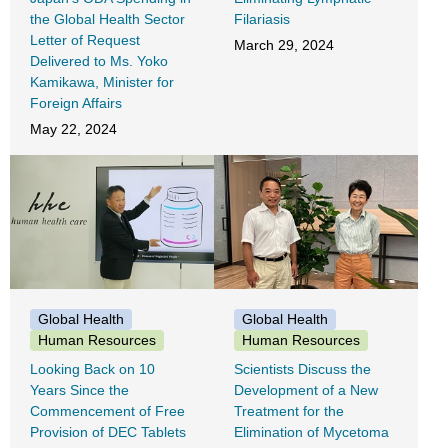
the Global Health Sector
Filariasis
Letter of Request
March 29, 2024
Delivered to Ms. Yoko
Kamikawa, Minister for
Foreign Affairs
May 22, 2024
Global Health
Global Health
Human Resources
Human Resources
Looking Back on 10
Scientists Discuss the
Years Since the
Development of a New
Commencement of Free
Treatment for the
Provision of DEC Tablets
Elimination of Mycetoma