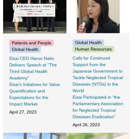
Global Health
Patients and People
Human Resources
Global Health
Calls for Continued
Eisai CEO Haruo Naito
Support from the
Delivers Speech at “The
Japanese Government to
Third Global Health
Tackle Neglected Tropical
Academy”
Diseases (NTDs) in the
Eisai's Initiatives for Value
World
Quantification and
Eisai Participated in “the
Expectations for the
Parliamentary Association
Impact Market
for Neglected Tropical
April 27, 2023
Diseases Eradication”
April 26, 2023