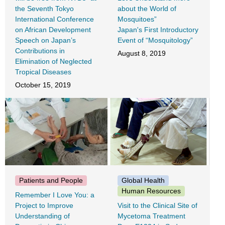
the Seventh Tokyo
about the World of
International Conference
Mosquitoes”
on African Development
Japan's First Introductory
Speech on Japan’s
Event of “Mosquitology”
Contributions in
August 8, 2019
Elimination of Neglected
Tropical Diseases
October 15, 2019
Patients and People
Global Health
Human Resources
Remember I Love You: a
Project to Improve
Visit to the Clinical Site of
Understanding of
Mycetoma Treatment