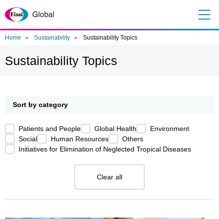
Me
nu
Home
Sustainability
Sustainability Topics
Sustainability Topics
Sort by category
Patients and People
Global Health
Environment
Social
Human Resources
Others
Initiatives for Elimination of Neglected Tropical Diseases
Clear all