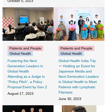
October 5, 2023
Patients and People
Patients and People
Global Health
Global Health
Fostering the Next
Global Health India Trip
Generation Leaders in
ー Holding an Event for
Global Health
Japanese Media and
Attending as a Judge in
Next-Generation Leaders
“Policy Pitch”, a Policy
in Global Health to Meet
Proposal Event by Gen Z
Patients with Lymphatic
Filariasis
August 17, 2023
June 30, 2023