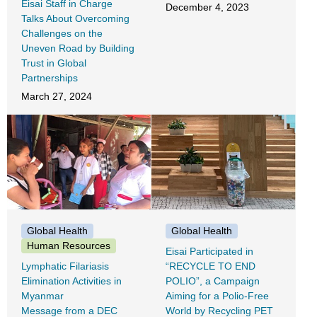
Eisai Staff in Charge
December 4, 2023
Talks About Overcoming
Challenges on the
Uneven Road by Building
Trust in Global
Partnerships
March 27, 2024
Global Health
Global Health
Human Resources
Eisai Participated in
Lymphatic Filariasis
“RECYCLE TO END
Elimination Activities in
POLIO”, a Campaign
Myanmar
Aiming for a Polio-Free
Message from a DEC
World by Recycling PET