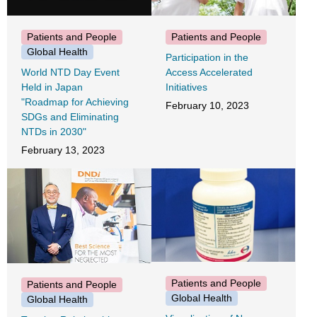
Patients and People
Patients and People
Global Health
Participation in the
World NTD Day Event
Access Accelerated
Held in Japan
Initiatives
"Roadmap for Achieving
February 10, 2023
SDGs and Eliminating
NTDs in 2030"
February 13, 2023
Patients and People
Patients and People
Global Health
Global Health