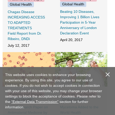
Global Health
Global Health
Beating 10 Diseases,
Chagas Disease
Improving 1 Billion Lives
INCREASING ACCESS
Participation in 5-Year
TO ADAPTED
Anniversary of London
TREATMENTS
Declaration Event
Field Report from Dr.
Ribeiro, DNDi
April 20, 2017
July 12, 2017
close
This website uses cookies to enhance your browsing
experience. By using this site, you agree to our use of
cookies. If you do not wish to accept cookies in connection
with your use of this website, you may change your browser
Patients and People
Patients and People
settings to block the acceptance of cookies. Please refer to
Global Health
Global Health
the
“External Data Transmission”
section for further
Joint Research Paper on
Mycetoma Added to the
information.
Antimalarial Medicine by
World Health