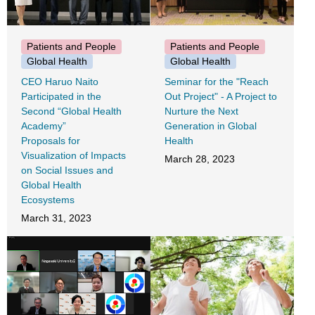
Patients and People
Patients and People
Global Health
Global Health
CEO Haruo Naito
Seminar for the "Reach
Participated in the
Out Project" - A Project to
Second “Global Health
Nurture the Next
Academy”
Generation in Global
Proposals for
Health
Visualization of Impacts
March 28, 2023
on Social Issues and
Global Health
Ecosystems
March 31, 2023