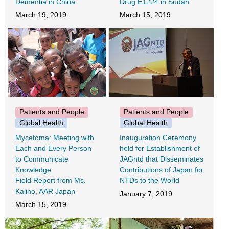
Dementia in China
Drug E1224 in Sudan
March 19, 2019
March 15, 2019
Patients and People
Patients and People
Global Health
Global Health
Mycetoma: Meeting with
Inauguration Ceremony
Each and Every Person
held for Establishment of
to Communicate
JAGntd that Disseminates
Knowledge
Contributions of Japan for
Field Report from Ms.
NTDs to the World
Kajino, AAR Japan
January 7, 2019
March 15, 2019