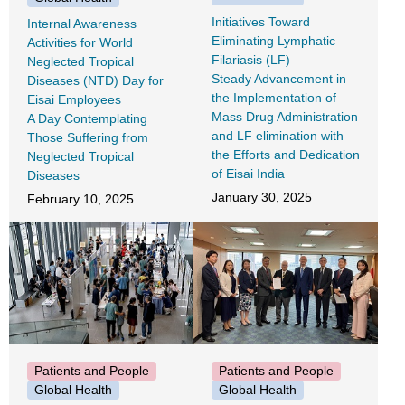
Initiatives Toward
Internal Awareness
Eliminating Lymphatic
Activities for World
Filariasis (LF)
Neglected Tropical
Steady Advancement in
Diseases (NTD) Day for
the Implementation of
Eisai Employees
Mass Drug Administration
A Day Contemplating
and LF elimination with
Those Suffering from
the Efforts and Dedication
Neglected Tropical
of Eisai India
Diseases
January 30, 2025
February 10, 2025
Patients and People
Patients and People
Global Health
Global Health