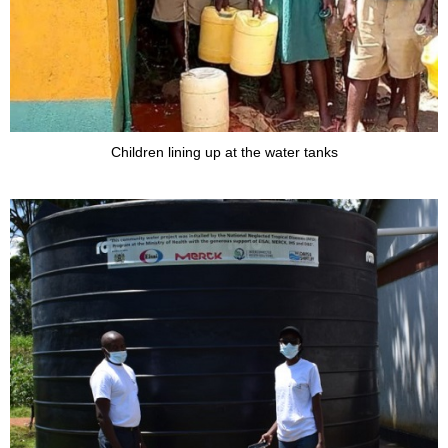
Children lining up at the water tanks