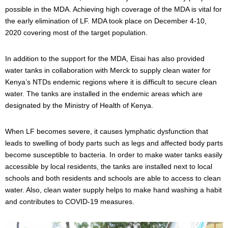
possible in the MDA. Achieving high coverage of the MDA is vital for
the early elimination of LF. MDA took place on December 4-10,
2020 covering most of the target population.
In addition to the support for the MDA, Eisai has also provided
water tanks in collaboration with Merck to supply clean water for
Kenya’s NTDs endemic regions where it is difficult to secure clean
water. The tanks are installed in the endemic areas which are
designated by the Ministry of Health of Kenya.
When LF becomes severe, it causes lymphatic dysfunction that
leads to swelling of body parts such as legs and affected body parts
become susceptible to bacteria. In order to make water tanks easily
accessible by local residents, the tanks are installed next to local
schools and both residents and schools are able to access to clean
water. Also, clean water supply helps to make hand washing a habit
and contributes to COVID-19 measures.