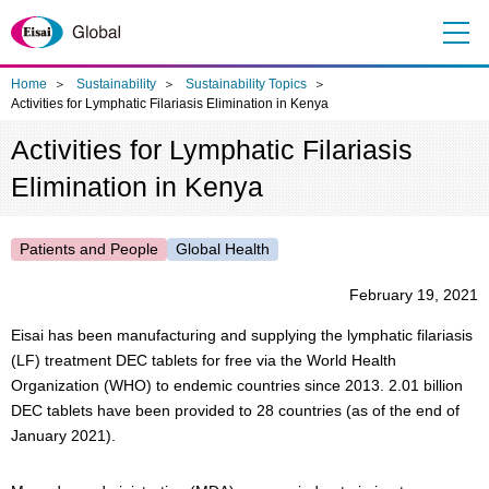
Me
nu
Home
Sustainability
Sustainability Topics
Activities for Lymphatic Filariasis Elimination in Kenya
Activities for Lymphatic Filariasis
Elimination in Kenya
Patients and People
Global Health
February 19, 2021
Eisai has been manufacturing and supplying the lymphatic filariasis
(LF) treatment DEC tablets for free via the World Health
Organization (WHO) to endemic countries since 2013. 2.01 billion
DEC tablets have been provided to 28 countries (as of the end of
January 2021).