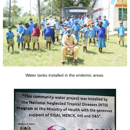
Water tanks installed in the endemic areas