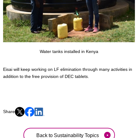
Water tanks installed in Kenya
Eisai will keep working on LF elimination through many activities in
addition to the free provision of DEC tablets.
Share
Back to Sustainability Topics