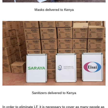
Masks delivered to Kenya
Sanitizers delivered to Kenya
In order to eliminate LF, it is necessary to cover as many people as