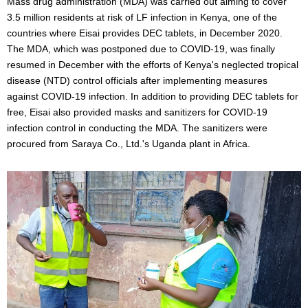
Mass drug administration (MDA) was carried out aiming to cover
3.5 million residents at risk of LF infection in Kenya, one of the
countries where Eisai provides DEC tablets, in December 2020.
The MDA, which was postponed due to COVID-19, was finally
resumed in December with the efforts of Kenya's neglected tropical
disease (NTD) control officials after implementing measures
against COVID-19 infection. In addition to providing DEC tablets for
free, Eisai also provided masks and sanitizers for COVID-19
infection control in conducting the MDA. The sanitizers were
procured from Saraya Co., Ltd.'s Uganda plant in Africa.