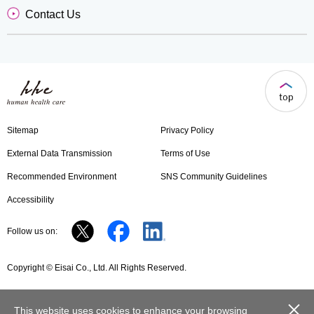
Contact Us
Sitemap
Privacy Policy
External Data Transmission
Terms of Use
Recommended Environment
SNS Community Guidelines
Accessibility
Follow us on:
Copyright © Eisai Co., Ltd. All Rights Reserved.
close
This website uses cookies to enhance your browsing