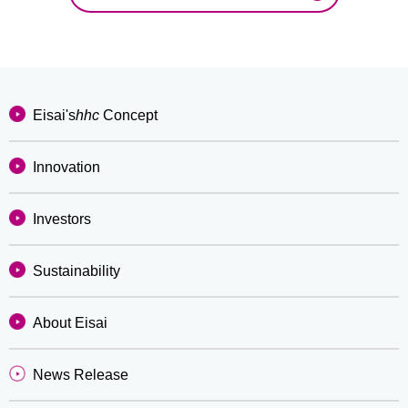
Eisai's
hhc
Concept
Innovation
Investors
Sustainability
About Eisai
News Release