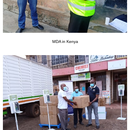
MDA in Kenya