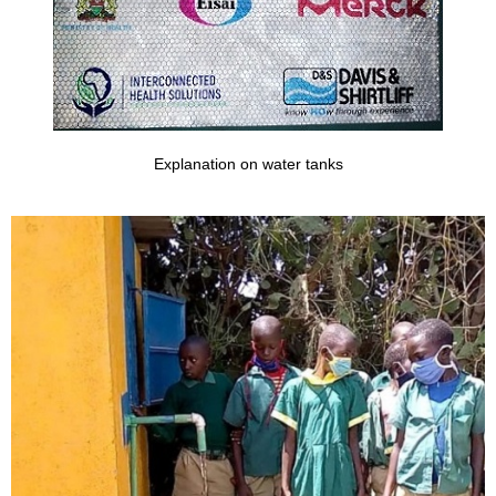
Explanation on water tanks