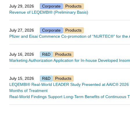
July 29, 2026
Corporate
Products
Revenue of LEQEMBI® (Preliminary Basis)
July 27, 2026
Corporate
Products
Pfizer and Eisai Commence Co-promotion of “NURTEC®” for the A
July 16, 2026
R&D
Products
Marketing Authorization Application for In-house Developed Ins
July 15, 2026
R&D
Products
LEQEMBI® Real-World LEADER Study Presented at AAIC® 2026 Fin
Months of Treatment
Real-World Findings Support Long-Term Benefits of Continuous Tr