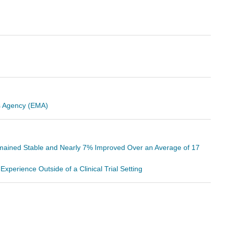
es Agency (EMA)
mained Stable and Nearly 7% Improved Over an Average of 17
perience Outside of a Clinical Trial Setting