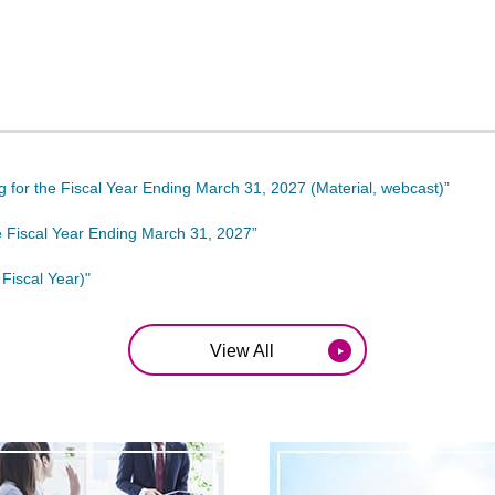
ing for the Fiscal Year Ending March 31, 2027 (Material, webcast)”
he Fiscal Year Ending March 31, 2027”
Fiscal Year)"
View All