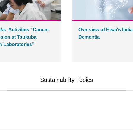
hhc
Activities “Cancer
Overview of Eisai's Initia
sion at Tsukuba
Dementia
 Laboratories”
Sustainability Topics