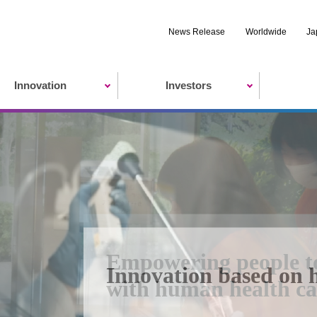
News Release
Worldwide
Ja
Innovation
Investors
Empowering people to r
Innovation based on 
Eisai's sustainability
with human health ca