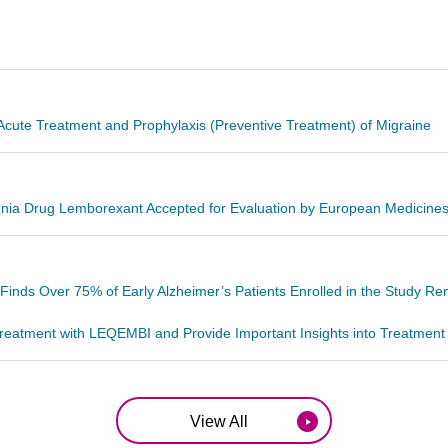
cute Treatment and Prophylaxis (Preventive Treatment) of Migraine
omnia Drug Lemborexant Accepted for Evaluation by European Medicin
ds Over 75% of Early Alzheimer’s Patients Enrolled in the Study Re
eatment with LEQEMBI and Provide Important Insights into Treatment Ex
View All