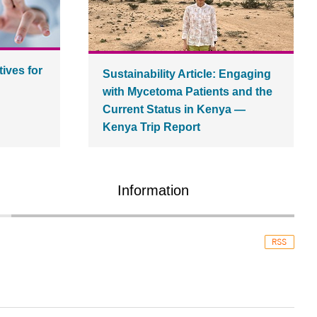
tives for
Sustainability Article: Engaging
with Mycetoma Patients and the
Current Status in Kenya ―
Kenya Trip Report
Information