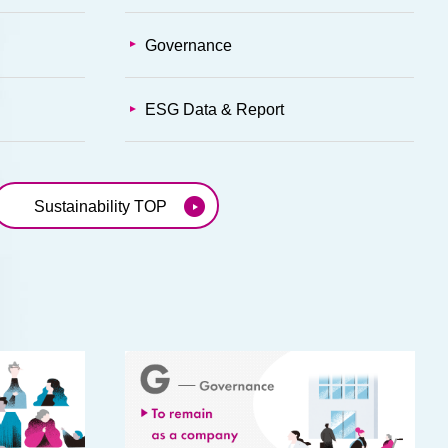
Governance
ESG Data & Report
Sustainability TOP