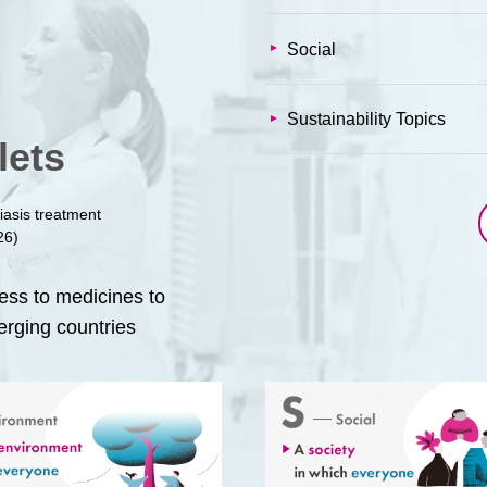
Social
Sustainability Topics
lets
iasis treatment
26)
cess to medicines to
erging countries