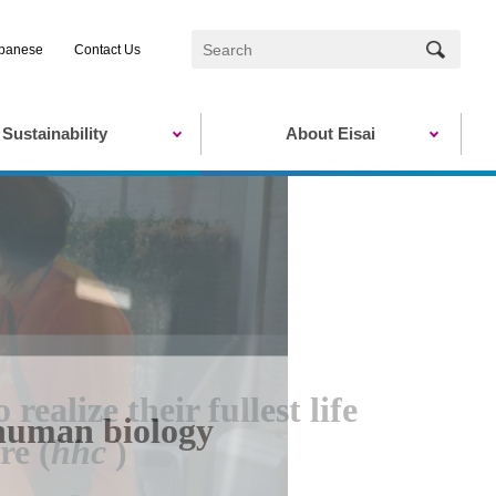
panese
Contact Us
Sustainability
About Eisai
ealize their fullest life
human biology
re (
hhc
)