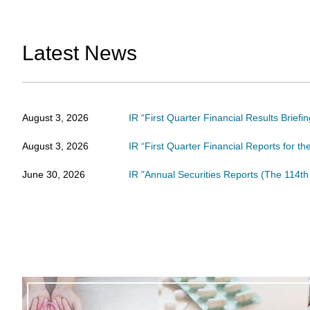
Latest News
August 3, 2026
IR “First Quarter Financial Results Brief
August 3, 2026
IR “First Quarter Financial Reports for t
June 30, 2026
IR "Annual Securities Reports (The 114th 