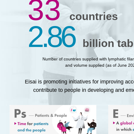
33
countries
2.86
billion tab
Number of countries supplied with lymphatic filar
and volume supplied (as of June 20
Eisai is promoting initiatives for improving ac
contribute to people in developing and em