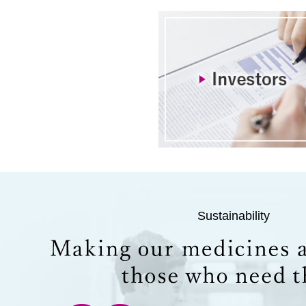
Sustainability