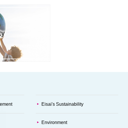
gement
Eisai's Sustainability
Environment