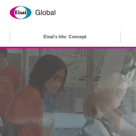
Eisai's
hhc
Concept