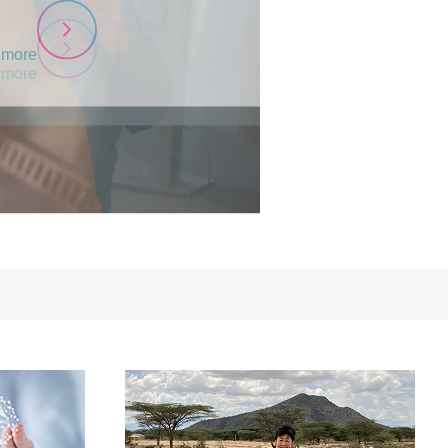
 more
 more
 more