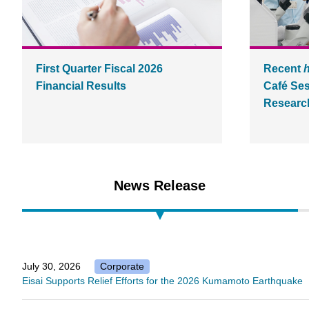
First Quarter Fiscal 2026
Recent
Financial Results
Café Ses
Research
News Release
July 30, 2026
Corporate
Eisai Supports Relief Efforts for the 2026 Kumamoto Earthquake