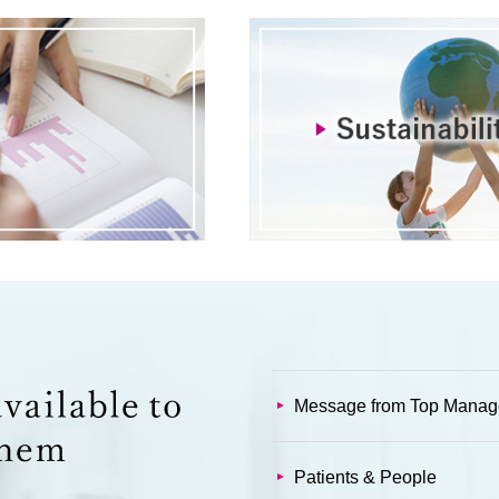
Message from Top Mana
Patients & People