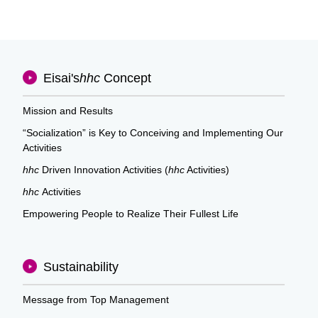
Eisai's
hhc
Concept
Mission and Results
“Socialization” is Key to Conceiving and Implementing Our
Activities
hhc
Driven Innovation Activities (
hhc
Activities)
hhc
Activities
Empowering People to Realize Their Fullest Life
Sustainability
Message from Top Management