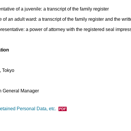
ntative of a juvenile: a transcript of the family register
e of an adult ward: a transcript of the family register and the writ
epresentative: a power of attorney with the registered seal impres
ation
, Tokyo
on General Manager
etained Personal Data, etc.