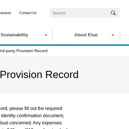
panese
Contact Us
Sustainability
About Eisai
ird-party Provision Record
 Provision Record
rd, please fill out the required
 identity confirmation document,
ividual concerned. Any expenses