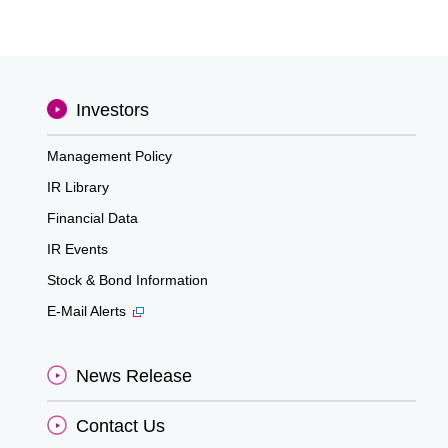
Investors
Management Policy
IR Library
Financial Data
IR Events
Stock & Bond Information
E-Mail Alerts
News Release
Contact Us