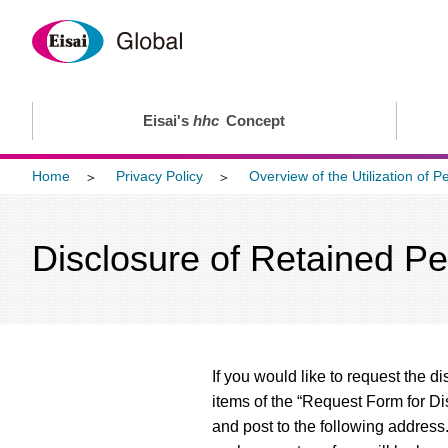
Eisai's
hhc
Concept
Home
Privacy Policy
Overview of the Utilization of P
Disclosure of Retained Pe
If you would like to request the d
items of the “Request Form for Di
and post to the following address