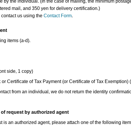
e by the individual. (In the case of mailing, the minimum postag
tered mail, and 350 yen for delivery certification.)
 contact us using the
Contact Form
.
ent
ing items (a-d).
ont side, 1 copy)
or Certificate of Tax Payment (or Certificate of Tax Exemption) 
ontact from an individual, we do not return the identity confirmat
 of request by authorized agent
t is an authorized agent, please attach one of the following items