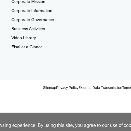
Corporate Mission
Corporate Information
Corporate Governance
Business Activities
Video Library
Eisai at a Glance
Sitemap
Privacy Policy
External Data Transmission
Terms
ing experience. By using this site, you agree to our use of cook