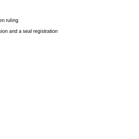
ten ruling
sion and a seal registration