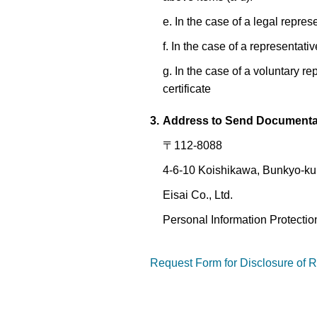
e. In the case of a legal represe
f. In the case of a representativ
g. In the case of a voluntary r
certificate
3.
Address to Send Document
〒112-8088
4-6-10 Koishikawa, Bunkyo-ku
Eisai Co., Ltd.
Personal Information Protecti
Request Form for Disclosure of R