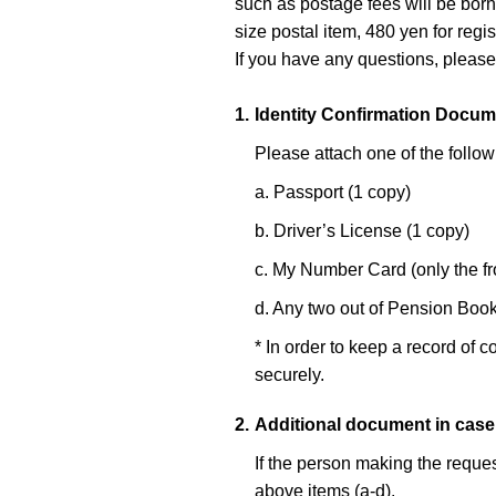
such as postage fees will be born
size postal item, 480 yen for regis
If you have any questions, please
1.
Identity Confirmation Docum
Please attach one of the follow
a. Passport (1 copy)
b. Driver’s License (1 copy)
c. My Number Card (only the fr
d. Any two out of Pension Book 
* In order to keep a record of c
securely.
2.
Additional document in case
If the person making the reques
above items (a-d).