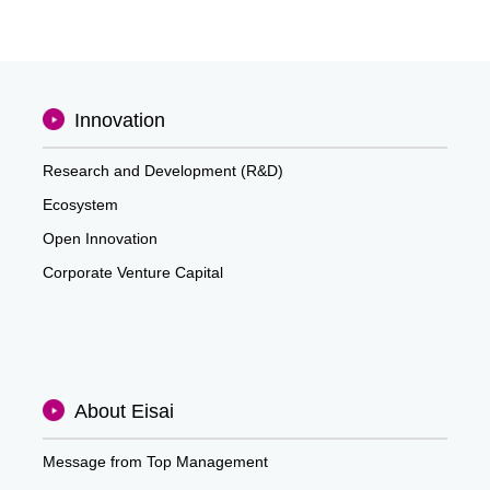
Innovation
Research and Development (R&D)
Ecosystem
Open Innovation
Corporate Venture Capital
About Eisai
Message from Top Management