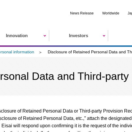
News Release
Worldwide
Ja
Innovation
Investors
ersonal information
Disclosure of Retained Personal Data and Th
rsonal Data and Third-party
isclosure of Retained Personal Data or Third-party Provision Reco
sclosure of Retained Personal Data, etc.,” attach the designated
. Eisai will respond upon confirming it is the request of the ind