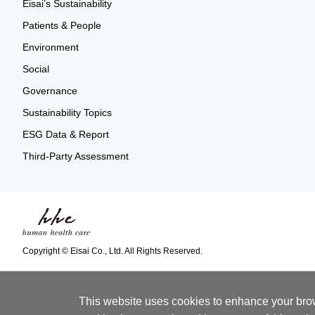
Eisai’s Sustainability
Patients & People
Environment
Social
Governance
Sustainability Topics
ESG Data & Report
Third-Party Assessment
Copyright © Eisai Co., Ltd. All Rights Reserved.
This website uses cookies to enhance your brows