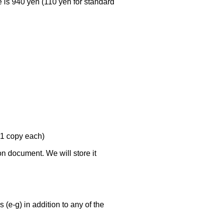
e is 940 yen (110 yen for standard
(1 copy each)
ion document. We will store it
 (e-g) in addition to any of the