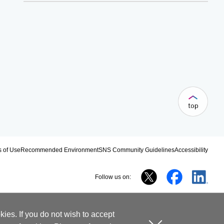
 of Use
Recommended Environment
SNS Community Guidelines
Accessibility
Follow us on:
ies. If you do not wish to accept