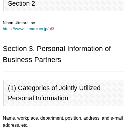
Section 2
Nihon Ultmarc Inc.
https://www.ultmarc.co.jp/
Section 3. Personal Information of
Business Partners
(1) Categories of Jointly Utilized
Personal Information
Name, workplace, department, position, address, and e-mail
address, etc.