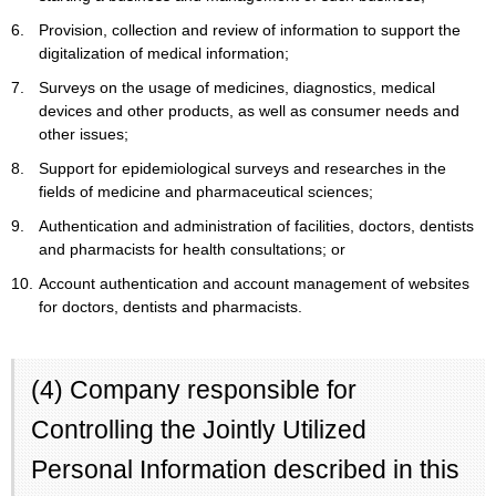
6.
Provision, collection and review of information to support the
digitalization of medical information;
7.
Surveys on the usage of medicines, diagnostics, medical
devices and other products, as well as consumer needs and
other issues;
8.
Support for epidemiological surveys and researches in the
fields of medicine and pharmaceutical sciences;
9.
Authentication and administration of facilities, doctors, dentists
and pharmacists for health consultations; or
10.
Account authentication and account management of websites
for doctors, dentists and pharmacists.
(4) Company responsible for
Controlling the Jointly Utilized
Personal Information described in this