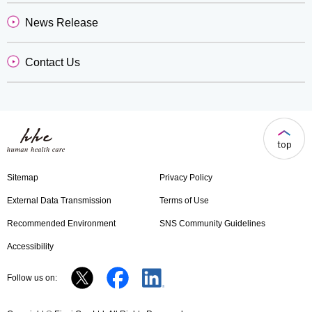
News Release
Contact Us
Sitemap
Privacy Policy
External Data Transmission
Terms of Use
Recommended Environment
SNS Community Guidelines
Accessibility
Follow us on: