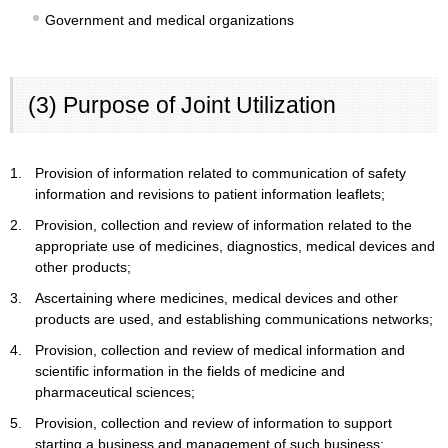
Government and medical organizations
(3) Purpose of Joint Utilization
1.
Provision of information related to communication of safety
information and revisions to patient information leaflets;
2.
Provision, collection and review of information related to the
appropriate use of medicines, diagnostics, medical devices and
other products;
3.
Ascertaining where medicines, medical devices and other
products are used, and establishing communications networks;
4.
Provision, collection and review of medical information and
scientific information in the fields of medicine and
pharmaceutical sciences;
5.
Provision, collection and review of information to support
starting a business and management of such business;