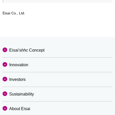
Eisai Co., Ltd.
Eisai's
hhc
Concept
Innovation
Investors
Sustainability
About Eisai