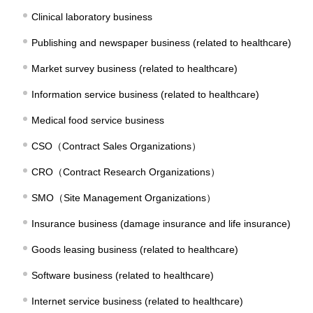
Clinical laboratory business
Publishing and newspaper business (related to healthcare)
Market survey business (related to healthcare)
Information service business (related to healthcare)
Medical food service business
CSO（Contract Sales Organizations）
CRO（Contract Research Organizations）
SMO（Site Management Organizations）
Insurance business (damage insurance and life insurance)
Goods leasing business (related to healthcare)
Software business (related to healthcare)
Internet service business (related to healthcare)