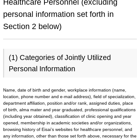
Healthcare Personnel (excluding
personal information set forth in
Section 2 below)
(1) Categories of Jointly Utilized
Personal Information
Name, date of birth and gender, workplace information (name,
location, phone number and e-mail address), field of specialization,
department affiliation, position and/or rank, assigned duties, place
of birth, alma mater and year graduated, professional qualifications
(including year obtained), classification of clinic opening and year
opened, membership in academic societies and/or organizations,
browsing history of Eisai’s websites for healthcare personnel, and
any information, other than those set forth above, necessary for the