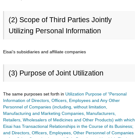
(2) Scope of Third Parties Jointly
Utilizing Personal Information
Eisai’s subsidiaries and affiliate companies
(3) Purpose of Joint Utilization
The same purposes set forth in
Utilization Purpose of “Personal
Information of Directors, Officers, Employees and Any Other
Personnel of Companies (including, without limitation,
Manufacturing and Marketing Companies, Manufacturers,
Retailers, Wholesalers of Medicines and Other Products) with which
Eisai has Transactional Relationships in the Course of its Business;
and Directors, Officers, Employees, Other Personnel of Companies