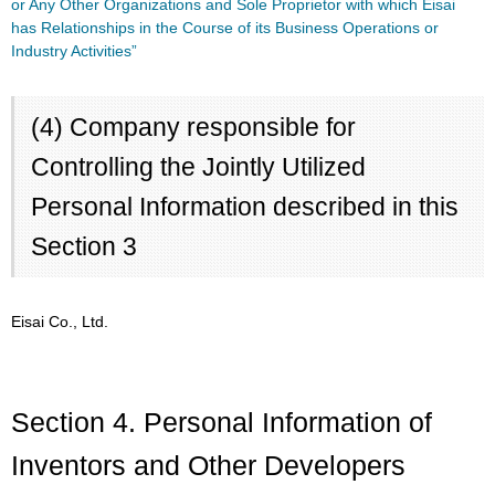
or Any Other Organizations and Sole Proprietor with which Eisai
has Relationships in the Course of its Business Operations or
Industry Activities”
(4) Company responsible for
Controlling the Jointly Utilized
Personal Information described in this
Section 3
Eisai Co., Ltd.
Section 4. Personal Information of
Inventors and Other Developers