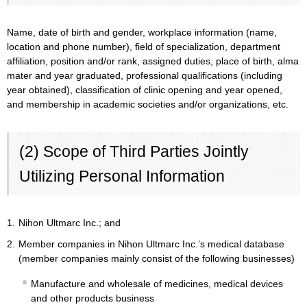
Name, date of birth and gender, workplace information (name,
location and phone number), field of specialization, department
affiliation, position and/or rank, assigned duties, place of birth, alma
mater and year graduated, professional qualifications (including
year obtained), classification of clinic opening and year opened,
and membership in academic societies and/or organizations, etc.
(2) Scope of Third Parties Jointly
Utilizing Personal Information
1.
Nihon Ultmarc Inc.; and
2.
Member companies in Nihon Ultmarc Inc.’s medical database
(member companies mainly consist of the following businesses)
Manufacture and wholesale of medicines, medical devices
and other products business