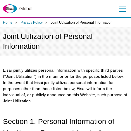
Me
nu
Home
Privacy Policy
Joint Utilization of Personal Information
Joint Utilization of Personal
Information
Eisai jointly utilizes personal information with specific third parties
(“Joint Utilization”) in the manner or for the purposes listed below.
In the event that Eisai jointly utilizes personal information for
purposes other than those listed below, Eisai will inform the
individual of, or publicly announce on this Website, such purpose of
Joint Utilization.
Section 1. Personal Information of