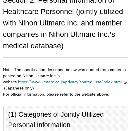
Healthcare Personnel (jointly utilized
with Nihon Ultmarc Inc. and member
companies in Nihon Ultmarc Inc.’s
medical database)
Note: The specification described below was quoted from contents
posted on Nihon Ultmarc Inc.’s
website
https://www.ultmarc.co.jp/privacy/shared_use/index.html
(Japanese only)
For official information, please refer to the website above.
(1) Categories of Jointly Utilized
Personal Information