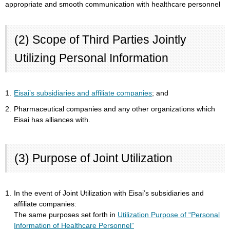
appropriate and smooth communication with healthcare personnel
(2) Scope of Third Parties Jointly
Utilizing Personal Information
1.
Eisai’s subsidiaries and affiliate companies
; and
2.
Pharmaceutical companies and any other organizations which
Eisai has alliances with.
(3) Purpose of Joint Utilization
1.
In the event of Joint Utilization with Eisai’s subsidiaries and
affiliate companies:
The same purposes set forth in
Utilization Purpose of “Personal
Information of Healthcare Personnel”