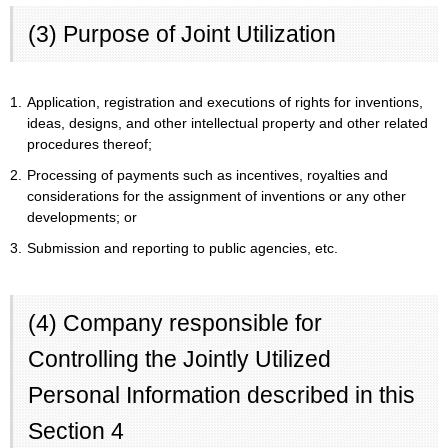
(3) Purpose of Joint Utilization
1.
Application, registration and executions of rights for inventions,
ideas, designs, and other intellectual property and other related
procedures thereof;
2.
Processing of payments such as incentives, royalties and
considerations for the assignment of inventions or any other
developments; or
3.
Submission and reporting to public agencies, etc.
(4) Company responsible for
Controlling the Jointly Utilized
Personal Information described in this
Section 4