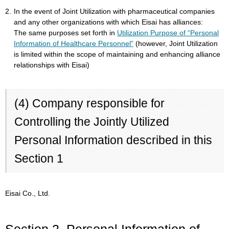
2.
In the event of Joint Utilization with pharmaceutical companies
and any other organizations with which Eisai has alliances:
The same purposes set forth in
Utilization Purpose of “Personal
Information of Healthcare Personnel”
(however, Joint Utilization
is limited within the scope of maintaining and enhancing alliance
relationships with Eisai)
(4) Company responsible for
Controlling the Jointly Utilized
Personal Information described in this
Section 1
Eisai Co., Ltd.
Section 2. Personal Information of