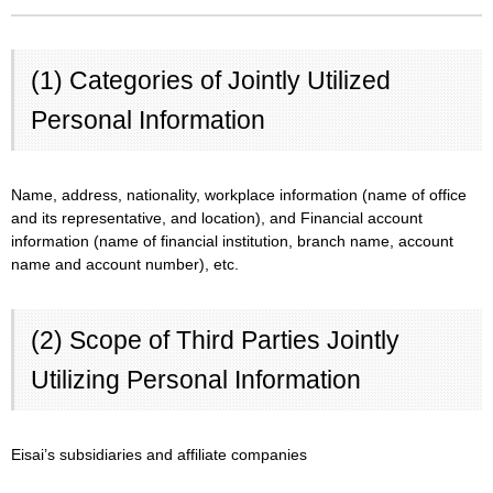
(1) Categories of Jointly Utilized
Personal Information
Name, address, nationality, workplace information (name of office
and its representative, and location), and Financial account
information (name of financial institution, branch name, account
name and account number), etc.
(2) Scope of Third Parties Jointly
Utilizing Personal Information
Eisai’s subsidiaries and affiliate companies