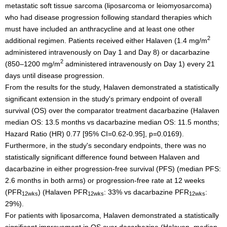
metastatic soft tissue sarcoma (liposarcoma or leiomyosarcoma)
who had disease progression following standard therapies which
must have included an anthracycline and at least one other
2
additional regimen. Patients received either Halaven (1.4 mg/m
administered intravenously on Day 1 and Day 8) or dacarbazine
2
(850–1200 mg/m
administered intravenously on Day 1) every 21
days until disease progression.
From the results for the study, Halaven demonstrated a statistically
significant extension in the study's primary endpoint of overall
survival (OS) over the comparator treatment dacarbazine (Halaven
median OS: 13.5 months vs dacarbazine median OS: 11.5 months;
Hazard Ratio (HR) 0.77 [95% CI=0.62-0.95], p=0.0169).
Furthermore, in the study's secondary endpoints, there was no
statistically significant difference found between Halaven and
dacarbazine in either progression-free survival (PFS) (median PFS:
2.6 months in both arms) or progression-free rate at 12 weeks
(PFR
) (Halaven PFR
: 33% vs dacarbazine PFR
:
12wks
12wks
12wks
29%).
For patients with liposarcoma, Halaven demonstrated a statistically
significant improvement in OS over dacarbazine (Halaven, median