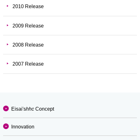
2010 Release
2009 Release
2008 Release
2007 Release
Eisai's
hhc
Concept
Innovation