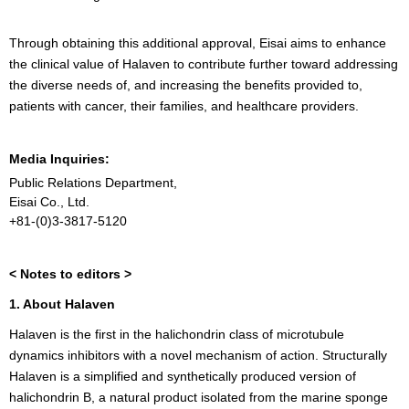
Through obtaining this additional approval, Eisai aims to enhance
the clinical value of Halaven to contribute further toward addressing
the diverse needs of, and increasing the benefits provided to,
patients with cancer, their families, and healthcare providers.
Media Inquiries:
Public Relations Department,
Eisai Co., Ltd.
+81-(0)3-3817-5120
< Notes to editors >
1. About Halaven
Halaven is the first in the halichondrin class of microtubule
dynamics inhibitors with a novel mechanism of action. Structurally
Halaven is a simplified and synthetically produced version of
halichondrin B, a natural product isolated from the marine sponge