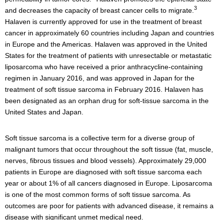
3
and decreases the capacity of breast cancer cells to migrate.
Halaven is currently approved for use in the treatment of breast
cancer in approximately 60 countries including Japan and countries
in Europe and the Americas. Halaven was approved in the United
States for the treatment of patients with unresectable or metastatic
liposarcoma who have received a prior anthracycline-containing
regimen in January 2016, and was approved in Japan for the
treatment of soft tissue sarcoma in February 2016. Halaven has
been designated as an orphan drug for soft-tissue sarcoma in the
United States and Japan.
Soft tissue sarcoma is a collective term for a diverse group of
malignant tumors that occur throughout the soft tissue (fat, muscle,
nerves, fibrous tissues and blood vessels). Approximately 29,000
patients in Europe are diagnosed with soft tissue sarcoma each
year or about 1% of all cancers diagnosed in Europe. Liposarcoma
is one of the most common forms of soft tissue sarcoma. As
outcomes are poor for patients with advanced disease, it remains a
disease with significant unmet medical need.