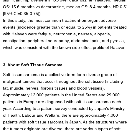
OS: 15.6 months vs dacarbazine, median OS: 8.4 months; HR 0.51
[95% CI=0.35-0.75]).
In this study, the most common treatment-emergent adverse
events (incidence greater than or equal to 25%) in patients treated
with Halaven were fatigue, neutropenia, nausea, alopecia,
constipation, peripheral neuropathy, abdominal pain, and pyrexia,
which was consistent with the known side-effect profile of Halaven.
3. About Soft Tissue Sarcoma
Soft tissue sarcoma is a collective term for a diverse group of
malignant tumors that occur throughout the soft tissue (including
fat, muscle, nerves, fibrous tissues and blood vessels).
Approximately 12,000 patients in the United States and 29,000
patients in Europe are diagnosed with soft tissue sarcoma each
year. According to a patient survey conducted by Japan's Ministry
of Health, Labour and Welfare, there are approximately 4,000
patients with soft tissue sarcoma in Japan. As the structures where
the tumors originate are diverse, there are various types of soft