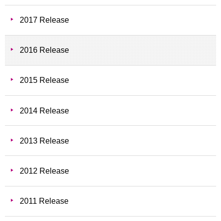
2017 Release
2016 Release
2015 Release
2014 Release
2013 Release
2012 Release
2011 Release