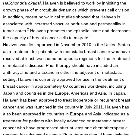
Halichondria okadai
. Halaven is believed to work by inhibiting the
growth phase of microtubule dynamics which prevents cell division.
In addition, recent non-clinical studies showed that Halaven is
associated with increased vascular perfusion and permeability in
2
tumor cores.
Halaven promotes the epithelial state and decreases
3
the capacity of breast cancer cells to migrate.
Halaven was first approved in November 2010 in the United States
as a treatment for patients with metastatic breast cancer who have
received at least two chemotherapeutic regimens for the treatment
of metastatic disease. Prior therapy should have included an
anthracycline and a taxane in either the adjuvant or metastatic
setting. Halaven is currently approved for use in the treatment of
breast cancer in approximately 60 countries worldwide, including
Japan and countries in the Europe, Americas and Asia. In Japan,
Halaven has been approved to treat inoperable or recurrent breast
cancer and was launched in the country in July 2011. Halaven has
also been approved in countries in Europe and Asia indicated as a
treatment for patients with locally advanced or metastatic breast
cancer who have progressed after at least one chemotherapeutic
regimen for advanced disease. Prior therapy should have included