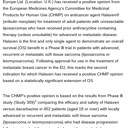
Europe Ltd. (Location: U.K.) has received a positive opinion from
the European Medicines Agency's Committee for Medicinal
Products for Human Use (CHMP) on anticancer agent Halaven®
(eribulin mesylate) for treatment of adult patients with unresectable
liposarcomas who have received prior anthracycline containing
therapy (unless unsuitable) for advanced or metastatic disease.
Halaven is the first and only single agent to demonstrate an overall
survival (OS) benefit in a Phase Ⅲ trial in patients with advanced,
recurrent or metastatic soft tissue sarcoma (liposarcoma or
leiomyosarcoma). Following approval for use in the treatment of
metastatic breast cancer in the EU, this marks the second
indication for which Halaven has received a positive CHMP opinion
based on a statistically significant extension of OS.
The CHMP's positive opinion is based on the results from Phase Ⅲ
1
study (Study 309)
comparing the efficacy and safety of Halaven
versus dacarbazine in 452 patients (aged 18 or over) with locally
advanced or recurrent and metastatic soft tissue sarcoma
(liposarcoma or leiomyosarcoma) who had disease progression