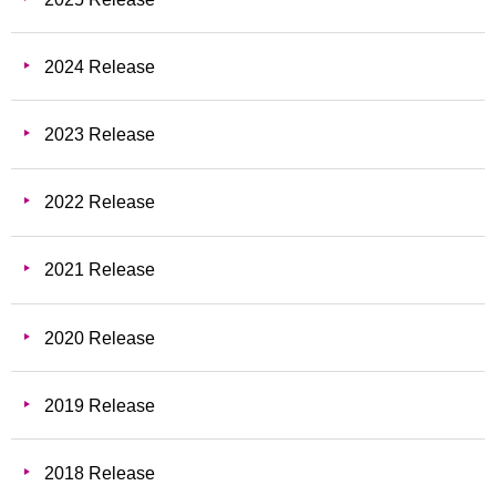
2024 Release
2023 Release
2022 Release
2021 Release
2020 Release
2019 Release
2018 Release