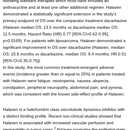
following standard therapies which must have included an
anthracycline and at least one other additional regimen. Halaven
demonstrated a statistically significant extension in the study's
primary endpoint of OS over the comparator treatment dacarbazine
(Halaven median OS: 13.5 months vs dacarbazine median OS:
11.5 months; Hazard Ratio (HR) 0.77 [95% CI=0.62-0.95],
p=0.0169). For patients with liposarcoma, Halaven demonstrated a
significant improvement in OS over dacarbazine (Halaven, median
OS: 15.6 months vs dacarbazine, median OS: 8.4 months; HR 0.51
[95% CI=0.35-0.75]).
In this study, the most common treatment-emergent adverse
events (incidence greater than or equal to 25%) in patients treated
with Halaven were fatigue, neutropenia, nausea, alopecia,
constipation, peripheral neuropathy, abdominal pain, and pyrexia,
which was consistent with the known side-effect profile of Halaven.
Halaven is a halichondrin class microtubule dynamics inhibitor with
a distinct binding profile. Recent non-clinical studies showed that
Halaven is associated with increased vascular perfusion and
2
permeability in tumor cores.
Halaven promotes the epithelial state