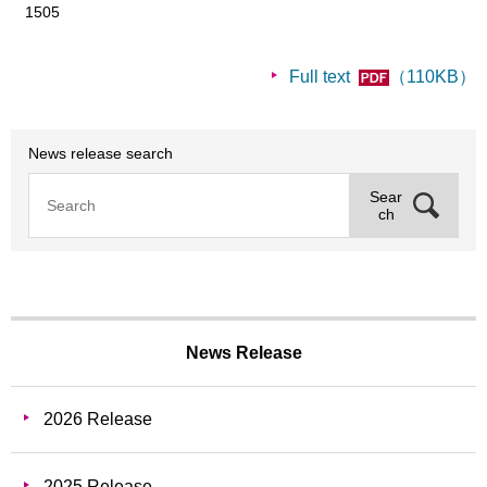
1505
Full text
（110KB）
News release search
Sear
ch
News Release
2026 Release
2025 Release