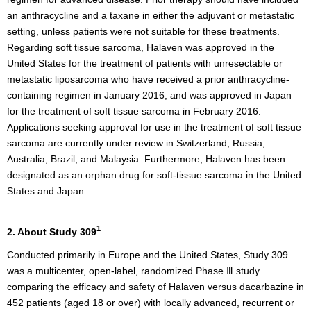
an anthracycline and a taxane in either the adjuvant or metastatic
setting, unless patients were not suitable for these treatments.
Regarding soft tissue sarcoma, Halaven was approved in the
United States for the treatment of patients with unresectable or
metastatic liposarcoma who have received a prior anthracycline-
containing regimen in January 2016, and was approved in Japan
for the treatment of soft tissue sarcoma in February 2016.
Applications seeking approval for use in the treatment of soft tissue
sarcoma are currently under review in Switzerland, Russia,
Australia, Brazil, and Malaysia. Furthermore, Halaven has been
designated as an orphan drug for soft-tissue sarcoma in the United
States and Japan.
1
2. About Study 309
Conducted primarily in Europe and the United States, Study 309
was a multicenter, open-label, randomized Phase Ⅲ study
comparing the efficacy and safety of Halaven versus dacarbazine in
452 patients (aged 18 or over) with locally advanced, recurrent or