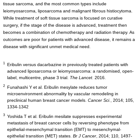
tissue sarcoma, and the most common types include
leiomyosarcoma, liposarcoma and malignant fibrous histiocytoma.
While treatment of soft tissue sarcoma is focused on curative
surgery, if the stage of the disease is advanced, treatment then
becomes a combination of chemotherapy and radiation therapy. As
outcomes are poor for patients with advanced disease, it remains a
disease with significant unmet medical need.
1
Eribulin versus dacarbazine in previously treated patients with
advanced liposarcoma or leiomyosarcoma: a randomised, open-
label, multicentre, phase 3 trial.
The Lancet
. 2016.
2
Funahashi Y et al. Eribulin mesylate reduces tumor
microenvironment abnormality by vascular remodeling in
preclinical human breast cancer models.
Cancer Sci.
, 2014; 105,
1334-1342
3
Yoshida T et al. Eribulin mesilate suppresses experimental
metastasis of breast cancer cells by reversing phenotype from
epithelial-mesenchymal transition (EMT) to mesenchymal-
epithelial transition (MET) states.
Br J Cancer
, 2014; 110, 1497-