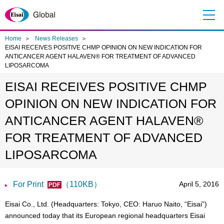
Me
nu
Home
News Releases
EISAI RECEIVES POSITIVE CHMP OPINION ON NEW INDICATION FOR
ANTICANCER AGENT HALAVEN® FOR TREATMENT OF ADVANCED
LIPOSARCOMA
EISAI RECEIVES POSITIVE CHMP
OPINION ON NEW INDICATION FOR
ANTICANCER AGENT HALAVEN®
FOR TREATMENT OF ADVANCED
LIPOSARCOMA
For Print
（110KB）
April 5, 2016
Eisai Co., Ltd. (Headquarters: Tokyo, CEO: Haruo Naito, “Eisai”)
announced today that its European regional headquarters Eisai