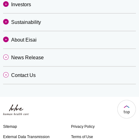
Investors
Sustainability
About Eisai
News Release
Contact Us
Sitemap
Privacy Policy
External Data Transmission
Terms of Use