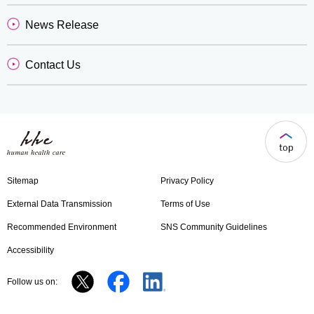
News Release
Contact Us
Sitemap
Privacy Policy
External Data Transmission
Terms of Use
Recommended Environment
SNS Community Guidelines
Accessibility
Follow us on: