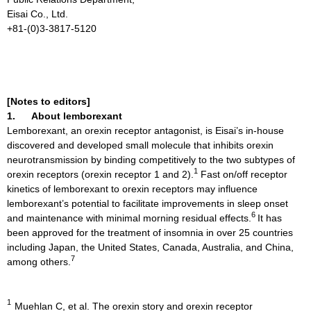
Eisai Co., Ltd.
+81-(0)3-3817-5120
[Notes to editors]
1.
About lemborexant
Lemborexant, an orexin receptor antagonist, is Eisai’s in-house
discovered and developed small molecule that inhibits orexin
neurotransmission by binding competitively to the two subtypes of
1
orexin receptors (orexin receptor 1 and 2).
Fast on/off receptor
kinetics of lemborexant to orexin receptors may influence
lemborexant’s potential to facilitate improvements in sleep onset
6
and maintenance with minimal morning residual effects.
It has
been approved for the treatment of insomnia in over 25 countries
including Japan, the United States, Canada, Australia, and China,
7
among others.
1
Muehlan C, et al. The orexin story and orexin receptor