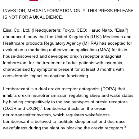
INVESTOR, MEDIA INFORMATION ONLY. THIS PRESS RELEASE
IS NOT FOR A UK AUDIENCE.
Eisai Co., Ltd. (Headquarters: Tokyo, CEO: Haruo Naito, “Eisai”)
announced today that the United Kingdom’s (U.K.) Medicines and
Healthcare products Regulatory Agency (MHRA) has accepted for
evaluation a marketing authorization application (MAA) for its in-
house-discovered and developed orexin receptor antagonist
lemborexant for the treatment of adult patients with insomnia,
characterised by symptoms present for at least 3 months with
considerable impact on daytime functioning.
Lemborexant is a dual orexin receptor antagonist (DORA) that
inhibits orexin neurotransmission regulating sleep and wake states
by binding competitively to the two subtypes of orexin receptors
1
(OX1R and OX2R).
Lemborexant acts on the orexin
neurotransmitter system, which regulates wakefulness.
Lemborexant is believed to facilitate sleep onset and decrease
2
wakefulness during the night by blocking the orexin receptors.