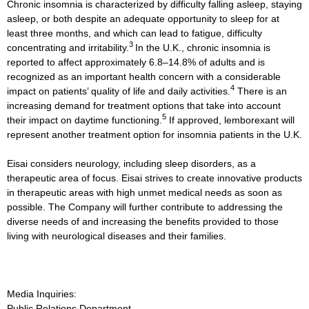
Chronic insomnia is characterized by difficulty falling asleep, staying
asleep, or both despite an adequate opportunity to sleep for at
least three months, and which can lead to fatigue, difficulty
3
concentrating and irritability.
In the U.K., chronic insomnia is
reported to affect approximately 6.8–14.8% of adults and is
recognized as an important health concern with a considerable
4
impact on patients’ quality of life and daily activities.
There is an
increasing demand for treatment options that take into account
5
their impact on daytime functioning.
If approved, lemborexant will
represent another treatment option for insomnia patients in the U.K.
Eisai considers neurology, including sleep disorders, as a
therapeutic area of focus. Eisai strives to create innovative products
in therapeutic areas with high unmet medical needs as soon as
possible. The Company will further contribute to addressing the
diverse needs of and increasing the benefits provided to those
living with neurological diseases and their families.
Media Inquiries:
Public Relations Department,