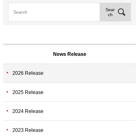
Sear
ch
News Release
2026 Release
2025 Release
2024 Release
2023 Release