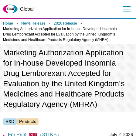
Me
nu
Home
News Release
2026 Release
Marketing Authorization Application for In-house Developed Insomnia
Drug Lemborexant Accepted for Evaluation by the United Kingdom’s
Medicines and Healthcare Products Regulatory Agency (MHRA)
Marketing Authorization Application
for In-house Developed Insomnia
Drug Lemborexant Accepted for
Evaluation by the United Kingdom’s
Medicines and Healthcare Products
Regulatory Agency (MHRA)
R&D
Products
For Print
（311KB）
July 2, 2026