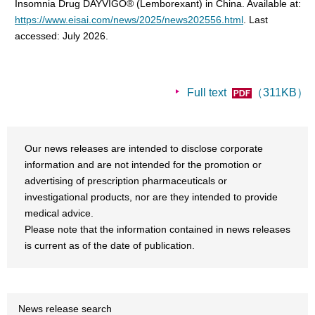
Insomnia Drug DAYVIGO® (Lemborexant) in China. Available at:
https://www.eisai.com/news/2025/news202556.html
. Last
accessed: July 2026.
Full text
（311KB）
Our news releases are intended to disclose corporate
information and are not intended for the promotion or
advertising of prescription pharmaceuticals or
investigational products, nor are they intended to provide
medical advice.
Please note that the information contained in news releases
is current as of the date of publication.
News release search