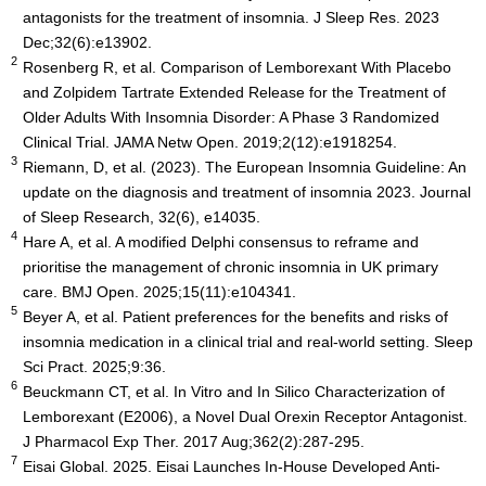
antagonists for the treatment of insomnia. J Sleep Res. 2023
Dec;32(6):e13902.
2
Rosenberg R, et al. Comparison of Lemborexant With Placebo
and Zolpidem Tartrate Extended Release for the Treatment of
Older Adults With Insomnia Disorder: A Phase 3 Randomized
Clinical Trial. JAMA Netw Open. 2019;2(12):e1918254.
3
Riemann, D, et al. (2023). The European Insomnia Guideline: An
update on the diagnosis and treatment of insomnia 2023. Journal
of Sleep Research, 32(6), e14035.
4
Hare A, et al. A modified Delphi consensus to reframe and
prioritise the management of chronic insomnia in UK primary
care. BMJ Open. 2025;15(11):e104341.
5
Beyer A, et al. Patient preferences for the benefits and risks of
insomnia medication in a clinical trial and real-world setting. Sleep
Sci Pract. 2025;9:36.
6
Beuckmann CT, et al. In Vitro and In Silico Characterization of
Lemborexant (E2006), a Novel Dual Orexin Receptor Antagonist.
J Pharmacol Exp Ther. 2017 Aug;362(2):287-295.
7
Eisai Global. 2025. Eisai Launches In-House Developed Anti-