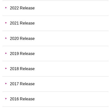
2022 Release
2021 Release
2020 Release
2019 Release
2018 Release
2017 Release
2016 Release