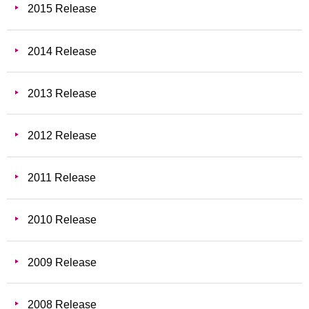
2015 Release
2014 Release
2013 Release
2012 Release
2011 Release
2010 Release
2009 Release
2008 Release