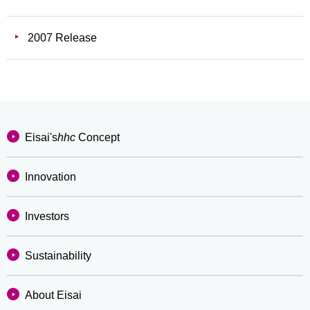
2007 Release
Eisai's
hhc
Concept
Innovation
Investors
Sustainability
About Eisai